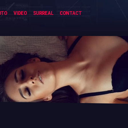
OTO
VIDEO
SURREAL
CONTACT