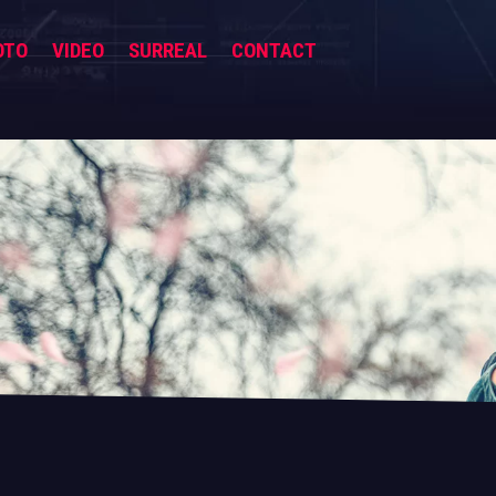
OTO
VIDEO
SURREAL
CONTACT