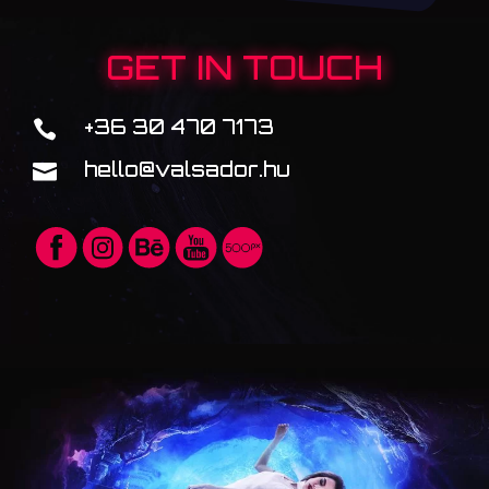
GET IN TOUCH
+36 30 470 7173

hello@valsador.hu
