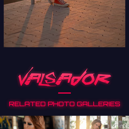
RELATED PHOTO GALLERIES