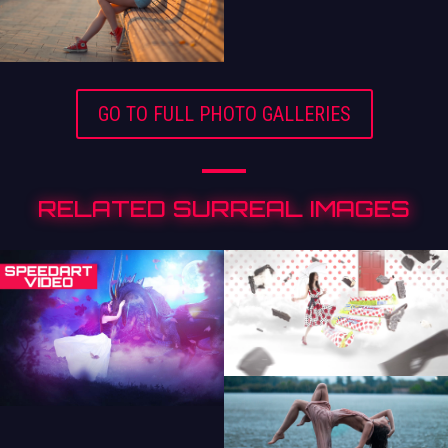
GO TO FULL PHOTO GALLERIES
RELATED SURREAL IMAGES