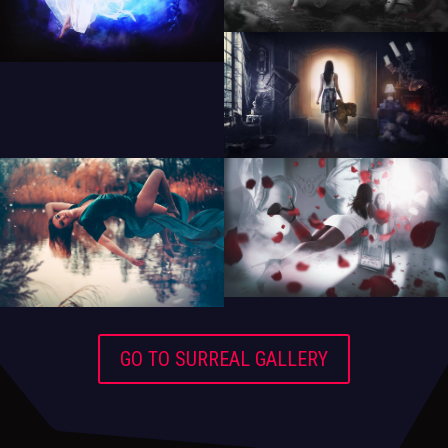
GO TO SURREAL GALLERY