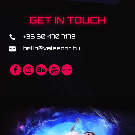
GET IN TOUCH
+36 30 470 7173

hello@valsador.hu
