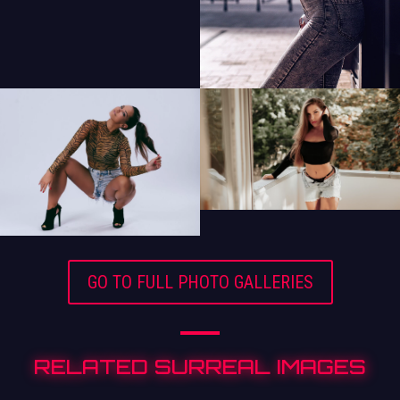
GO TO FULL PHOTO GALLERIES
RELATED SURREAL IMAGES