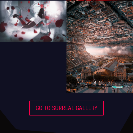
GO TO SURREAL GALLERY