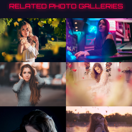
RELATED PHOTO GALLERIES