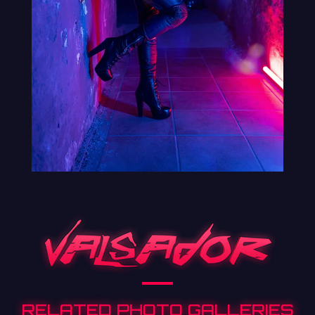
RELATED PHOTO GALLERIES