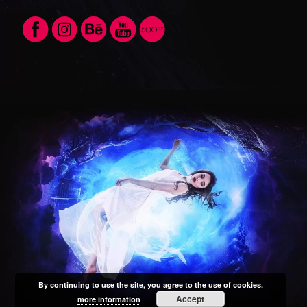
By continuing to use the site, you agree to the use of cookies.
Accept
more information