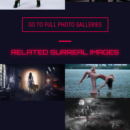
GO TO FULL PHOTO GALLERIES
RELATED SURREAL IMAGES