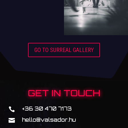
GO TO SURREAL GALLERY
GET IN TOUCH
+36 30 470 7173

hello@valsador.hu
