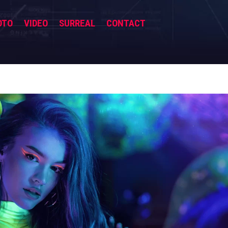
OTO
VIDEO
SURREAL
CONTACT