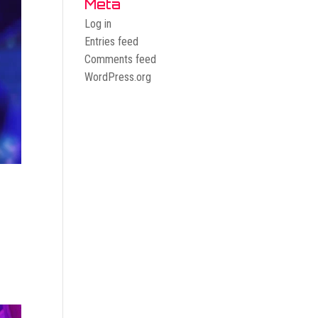
Meta
Log in
Entries feed
Comments feed
WordPress.org
7173