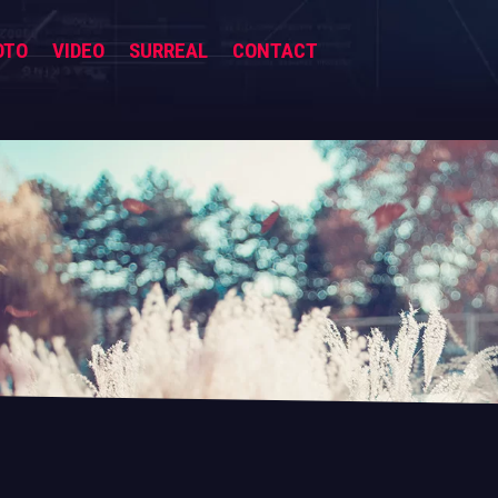
OTO
VIDEO
SURREAL
CONTACT