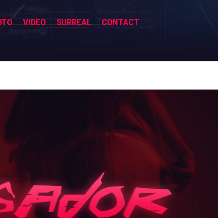
OTO
VIDEO
SURREAL
CONTACT