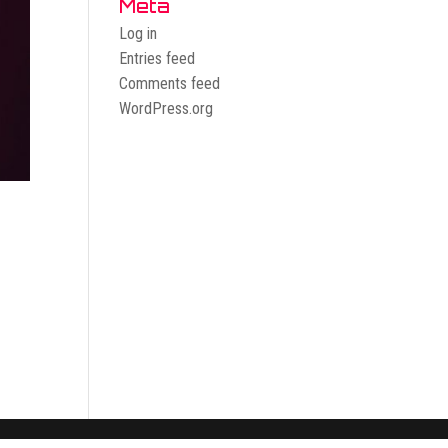
Meta
Log in
Entries feed
Comments feed
WordPress.org