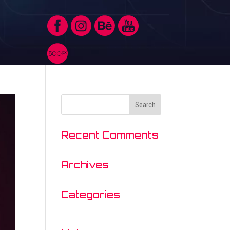
Recent Comments
Archives
Categories
No categories