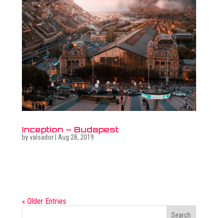
Inception – Budapest
by
valsador
|
Aug 28, 2019
Related photo galleries Go to full photo galleries Related
surreal images Go to surreal gallery Get in touch  +36
30 470 7173 ...
« Older Entries