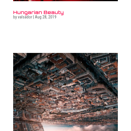
Hungarian Beauty
by
valsador
|
Aug 28, 2019
Related photo galleries Go to full photo galleries Related
surreal images Go to surreal gallery Get in touch  +36
30 470 7173 ...