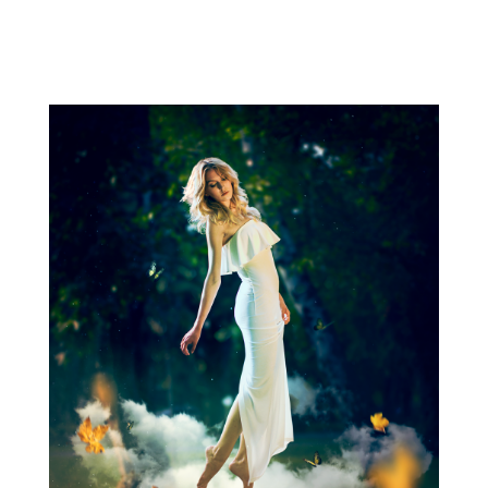
Related photo galleries Go to full photo galleries Related
surreal images Go to surreal gallery Get in touch  +36
30 470 7173 ...