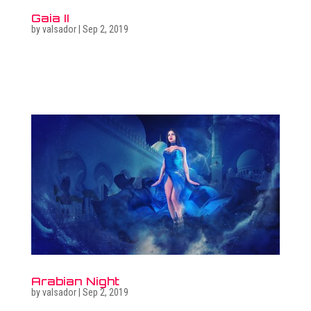
Gaia II
by
valsador
|
Sep 2, 2019
Related photo galleries Go to full photo galleries Related
surreal images Go to surreal gallery Get in touch  +36
30 470 7173 ...
Arabian Night
by
valsador
|
Sep 2, 2019