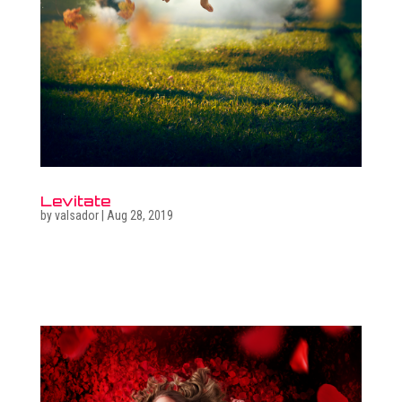
Levitate
by
valsador
|
Aug 28, 2019
Related photo galleries Go to full photo galleries Related
surreal images Go to surreal gallery Get in touch  +36
30 470 7173 ...